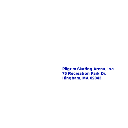
Pilgrim Skating Arena, Inc.
75 Recreation Park Dr.
Hingham, MA 02043