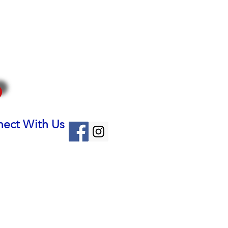
ect With Us