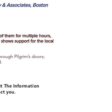
 & Associates, Boston
f them for multiple hours,
shows support for the local
hrough Pilgrim’s doors;
.
ut The Information
ct you.