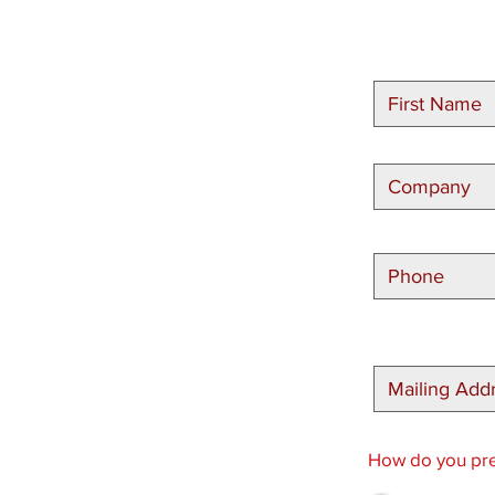
How do you pref