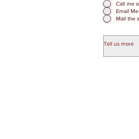
Call me 
Email Me
Mail the 