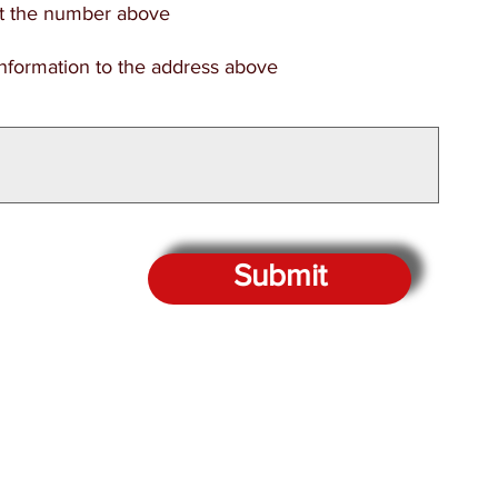
at the number above
information to the address above
Submit