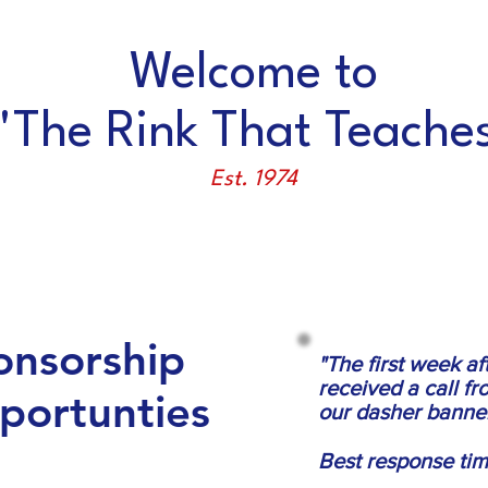
Welcome to
'The Rink That Teaches
Est. 1974
TRAINING
RENTAL/PARTIES
SCHOLARSHIPS
onsorship
"The first week a
received a call 
portunties
our dasher banner
Best response tim