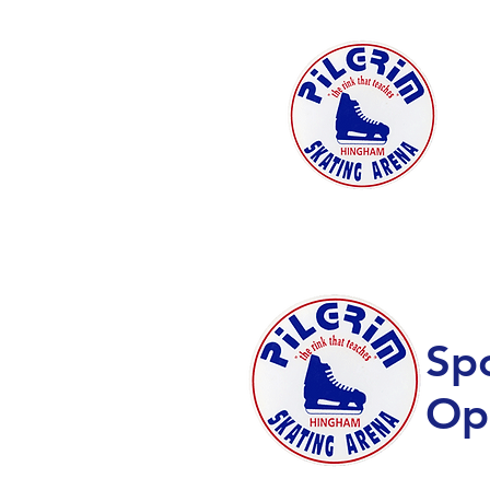
HOME
SUMMER PROGRAMS
Sp
Op