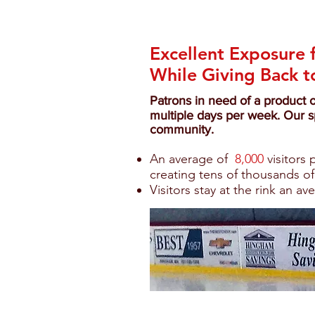
Excellent Exposure 
While Giving Back 
Patrons in need of a product 
multiple days per week. Our s
community.
An average of
8,000
visitors
creating tens of thousands of
Visitors stay at the rink an av