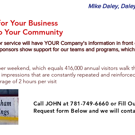
Mike Daley, Daley
for Your Business
to Your Community
or service will have YOUR Company's information in front o
ponsors show support for our teams and programs, which 
 per weekend, which equals 416,000 annual visitors walk t
 impressions that are constantly repeated and reinforced
erage of 2 hours per visit
Call JOHN at 781-749-6660 or
Fill O
Request form Below and we will conta