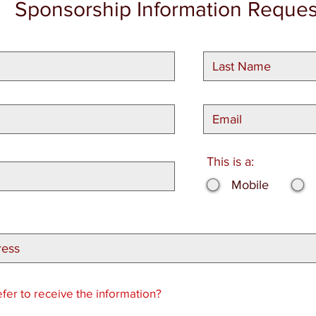
Sponsorship Information Reques
This is a:
Mobile
er to receive the information?