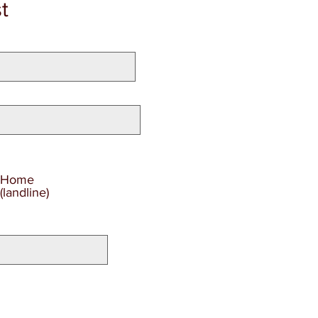
t
Home
(landline)