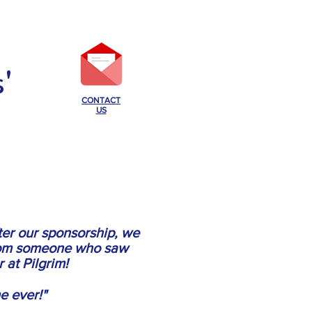
'
CONTACT
US
ABOUT PILGRIM
More...
fter our sponsorship, we
from someone who saw
 at Pilgrim!
e ever!"