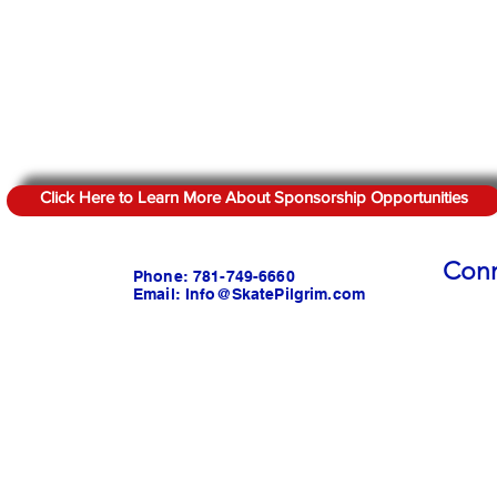
Click Here to Learn More About Sponsorship Opportunities
Conn
Phone: 781-749-6660
Email:
Info@SkatePilgrim.com