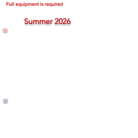
Full equipment is required
Summer 2026
Tuesdays
June 17 - Aug. 19
8:15 a.m. - 9:05 a.m.
$295.00
Wednesdays
June 24 - Aug. 26
8:15 a.m. - 9:05 a.m.