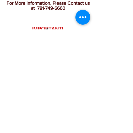
For More Information, Please Contact us
at
781-749-6660
IMPORTANT!
All children must be equipped with
full gear.
BACK
Tuesdays
June 23 - Aug. 25
8:15 a.m. - 9:05 a.m.
$295.00