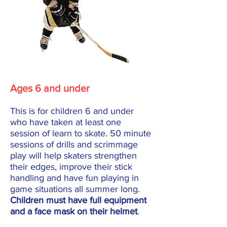
Ages 6 and under
This is for children 6 and under
who have taken at least one
session of learn to skate. 50 minute
sessions of drills and scrimmage
play will help skaters strengthen
their edges, improve their stick
handling and have fun playing in
game situations all summer long.
Children must have full equipment
and a face mask on their helmet
.