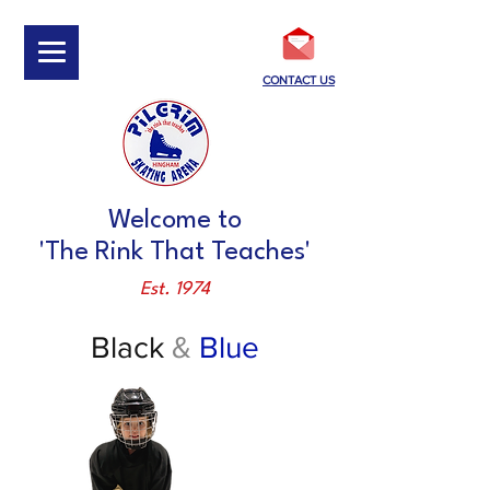
CONTACT US
Welcome to
'The Rink That Teaches'
Est. 1974
Black
&
Blue