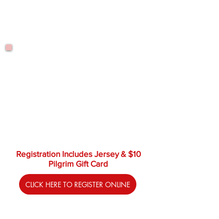
$295.00
Thursdays
June 25 - Aug. 27
8:15 a.m. - 9:05 a.m.
$295.00
Registration Includes Jersey & $10
Pilgrim Gift Card
CLICK HERE TO REGISTER ONLINE